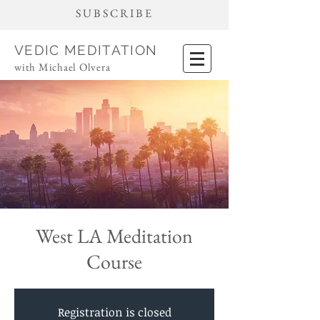
SUBSCRIBE
VEDIC MEDITATION
with Michael Olvera
West LA Meditation
Course
Registration is closed