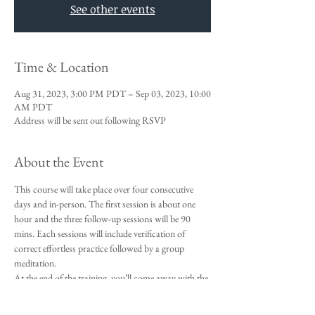
See other events
Time & Location
Aug 31, 2023, 3:00 PM PDT – Sep 03, 2023, 10:00
AM PDT
Address will be sent out following RSVP
About the Event
This course will take place over four consecutive 
days and in-person. The first session is about one 
hour and the three follow-up sessions will be 90 
mins. Each sessions will include verification of 
correct effortless practice followed by a group 
meditation. 
At the end of the training, you’ll come away with the 
an effortless meditation technique and that you’ll be 
able to successfully incorporate into your daily life. 