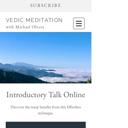
SUBSCRIBE
VEDIC MEDITATION
with Michael Olvera
Introductory Talk Online
Discover the many benefits from this Effortless