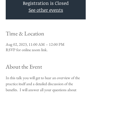
Registration is Closed
See other events
Time & Location
Aug 02, 2023, 11:00 AM – 12:00 PM
RSVP for online zoom link.
About the Event
In this talk you will get to hear an overview of the 
practice itself and a detailed discussion of the 
benefits.  I will answer all your questions about 
Vedic Meditation and you will be given an 
opportunity to sign up for the 4-day course.
This talk is a requirement to attend the 4-day 
beginners meditation course.  
I look forward to meeting you,
Michael