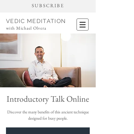
SUBSCRIBE
VEDIC MEDITATION
with Michael Olvera
Introductory Talk Online
Discover the many benefits of this ancient technique
designed for busy people.