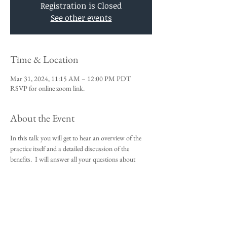
Registration is Closed
See other events
Time & Location
Mar 31, 2024, 11:15 AM – 12:00 PM PDT
RSVP for online zoom link.
About the Event
In this talk you will get to hear an overview of the 
practice itself and a detailed discussion of the 
benefits.  I will answer all your questions about 
Vedic Meditation and you will be given an 
opportunity to sign up for the 4-day course.
This talk is a requirement to attend the 4-day 
beginners meditation course.  
I look forward to meeting you,
Michael