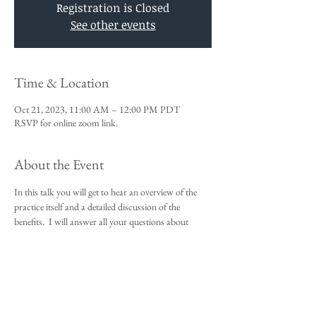
Registration is Closed
See other events
Time & Location
Oct 21, 2023, 11:00 AM – 12:00 PM PDT
RSVP for online zoom link.
About the Event
In this talk you will get to hear an overview of the 
practice itself and a detailed discussion of the 
benefits.  I will answer all your questions about 
Vedic Meditation and you will be given an 
opportunity to sign up for the 4-day course.
This talk is a requirement to attend the 4-day 
beginners meditation course.  
I look forward to meeting you,
Michael