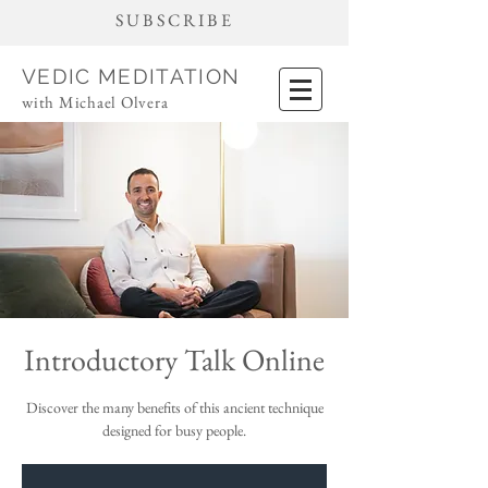
SUBSCRIBE
VEDIC MEDITATION
with Michael Olvera
Introductory Talk Online
Discover the many benefits of this ancient technique
designed for busy people.