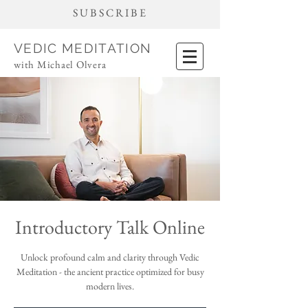
SUBSCRIBE
VEDIC MEDITATION
with Michael Olvera
Introductory Talk Online
Unlock profound calm and clarity through Vedic
Meditation - the ancient practice optimized for busy
modern lives.