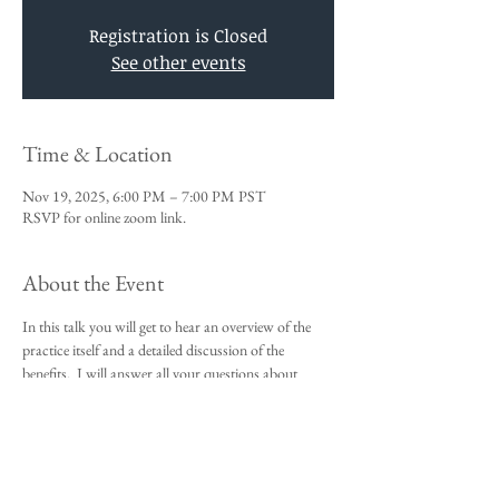
Registration is Closed
See other events
Time & Location
Nov 19, 2025, 6:00 PM – 7:00 PM PST
RSVP for online zoom link.
About the Event
In this talk you will get to hear an overview of the 
practice itself and a detailed discussion of the 
benefits.  I will answer all your questions about 
Vedic Meditation and you will be given an 
opportunity to sign up for the 4-day course.
This talk is a requirement to attend the 4-day 
beginners meditation course.  
I look forward to meeting you,