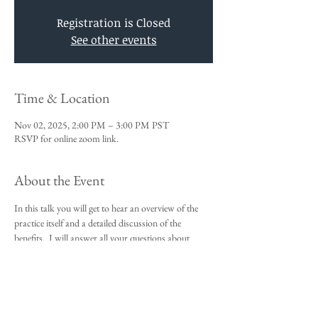
Registration is Closed
See other events
Time & Location
Nov 02, 2025, 2:00 PM – 3:00 PM PST
RSVP for online zoom link.
About the Event
In this talk you will get to hear an overview of the 
practice itself and a detailed discussion of the 
benefits.  I will answer all your questions about 
Vedic Meditation and you will be given an 
opportunity to sign up for the 4-day course.
This talk is a requirement to attend the 4-day 
beginners meditation course.  
I look forward to meeting you,