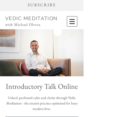
SUBSCRIBE
VEDIC MEDITATION
with Michael Olvera
Introductory Talk Online
Unlock profound calm and clarity through Vedic
Meditation - the ancient practice optimized for busy
modern lives.