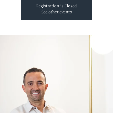
Registration is Closed
See other events