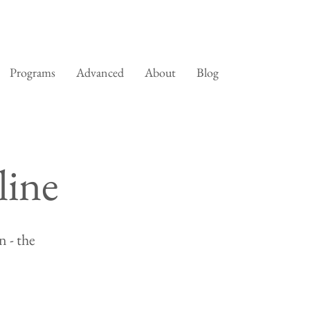
Programs
Advanced
About
Blog
line
 - the