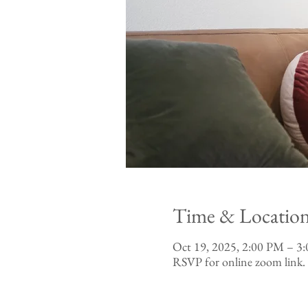
Time & Locatio
Oct 19, 2025, 2:00 PM – 
RSVP for online zoom link.