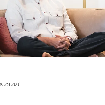
n
3:00 PM PDT