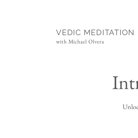
VEDIC MEDITATION
with Michael Olvera
Int
Unloc