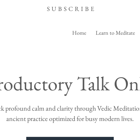
SUBSCRIBE
Home
Learn to Meditate
roductory Talk On
k profound calm and clarity through Vedic Meditation
ancient practice optimized for busy modern lives.