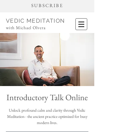
SUBSCRIBE
VEDIC MEDITATION
with Michael Olvera
Introductory Talk Online
Unlock profound calm and clarity through Vedic
Meditation - the ancient practice optimized for busy
modern lives.