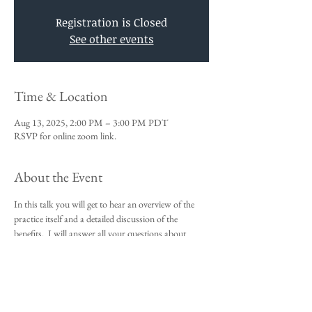
Registration is Closed
See other events
Time & Location
Aug 13, 2025, 2:00 PM – 3:00 PM PDT
RSVP for online zoom link.
About the Event
In this talk you will get to hear an overview of the 
practice itself and a detailed discussion of the 
benefits.  I will answer all your questions about 
Vedic Meditation and you will be given an 
opportunity to sign up for the 4-day course.
This talk is a requirement to attend the 4-day 
beginners meditation course.  
I look forward to meeting you,