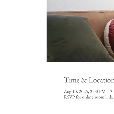
Time & Locatio
Aug 10, 2025, 2:00 PM – 
RSVP for online zoom link.