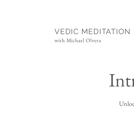
VEDIC MEDITATION
with Michael Olvera
Int
Unloc