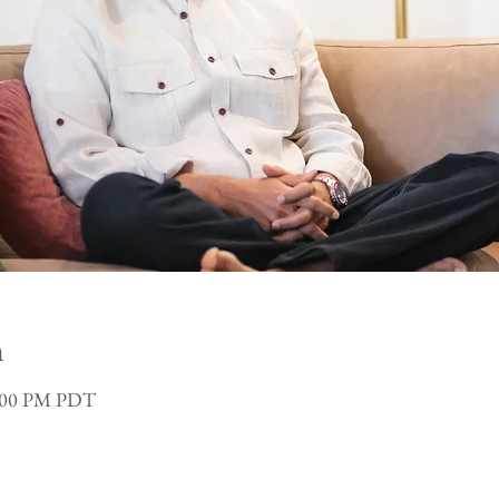
n
3:00 PM PDT