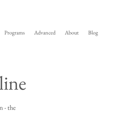
Programs
Advanced
About
Blog
line
 - the