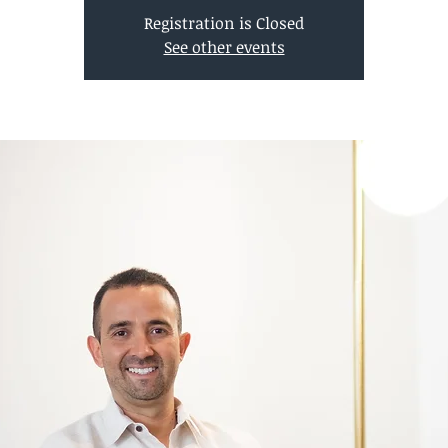
Registration is Closed
See other events