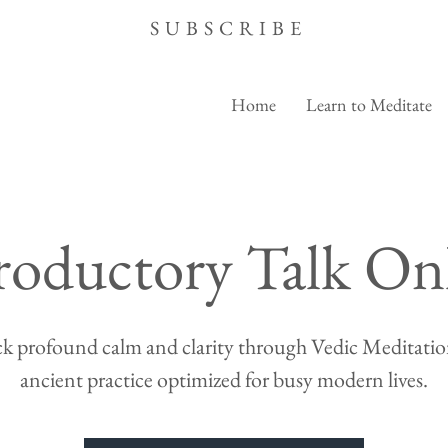
SUBSCRIBE
Home
Learn to Meditate
roductory Talk On
k profound calm and clarity through Vedic Meditation
ancient practice optimized for busy modern lives.