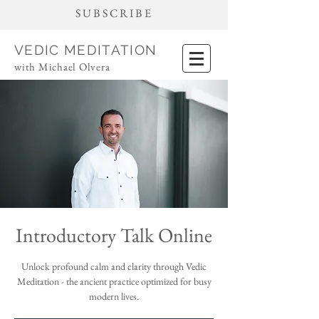
SUBSCRIBE
VEDIC MEDITATION
with Michael Olvera
Introductory Talk Online
Unlock profound calm and clarity through Vedic
Meditation - the ancient practice optimized for busy
modern lives.