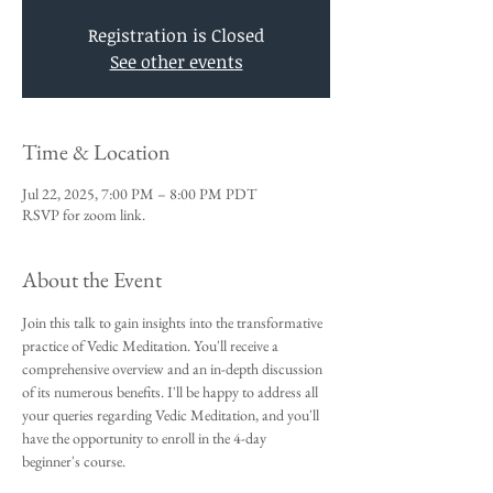
Registration is Closed
See other events
Time & Location
Jul 22, 2025, 7:00 PM – 8:00 PM PDT
RSVP for zoom link.
About the Event
Join this talk to gain insights into the transformative 
practice of Vedic Meditation. You'll receive a 
comprehensive overview and an in-depth discussion 
of its numerous benefits. I'll be happy to address all 
your queries regarding Vedic Meditation, and you'll 
have the opportunity to enroll in the 4-day 
beginner's course.