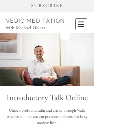
SUBSCRIBE
VEDIC MEDITATION
with Michael Olvera
Introductory Talk Online
Unlock profound calm and clarity through Vedic
Meditation - the ancient practice optimized for busy
modern lives.