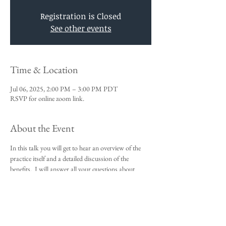
Registration is Closed
See other events
Time & Location
Jul 06, 2025, 2:00 PM – 3:00 PM PDT
RSVP for online zoom link.
About the Event
In this talk you will get to hear an overview of the 
practice itself and a detailed discussion of the 
benefits.  I will answer all your questions about 
Vedic Meditation and you will be given an 
opportunity to sign up for the 4-day course.
This talk is a requirement to attend the 4-day 
beginners meditation course.  
I look forward to meeting you,