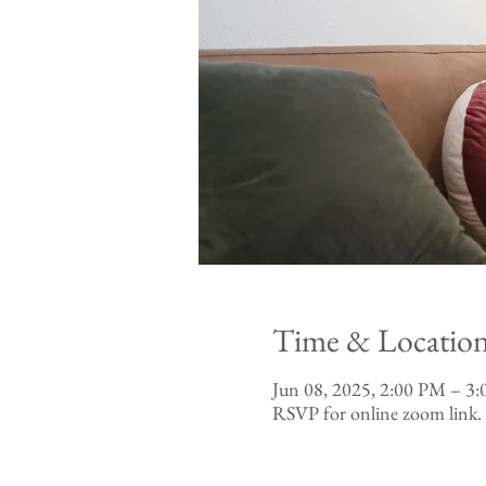
Time & Locatio
Jun 08, 2025, 2:00 PM – 
RSVP for online zoom link.