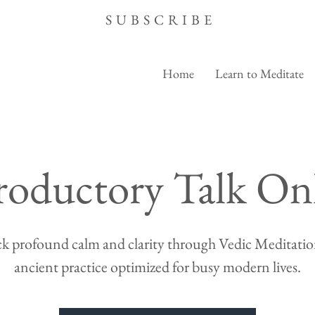
SUBSCRIBE
Home
Learn to Meditate
roductory Talk On
k profound calm and clarity through Vedic Meditation
ancient practice optimized for busy modern lives.