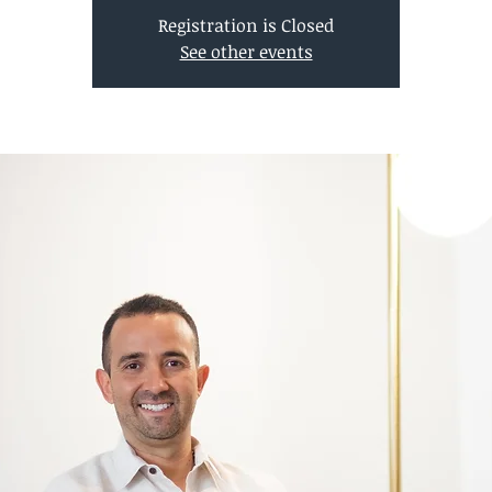
Registration is Closed
See other events