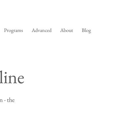
Programs
Advanced
About
Blog
line
 - the