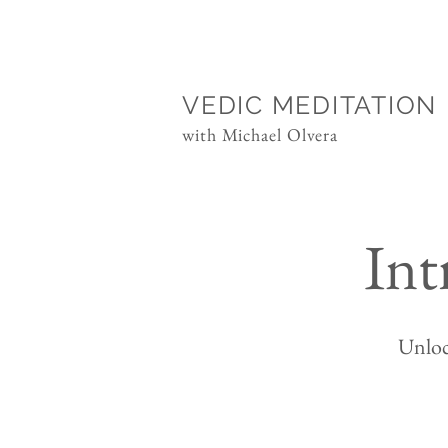
VEDIC MEDITATION
with Michael Olvera
Int
Unloc