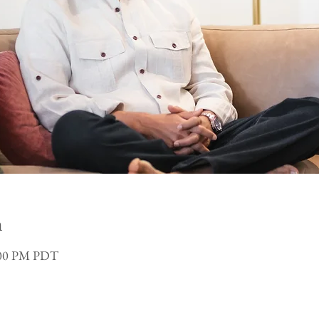
n
3:00 PM PDT