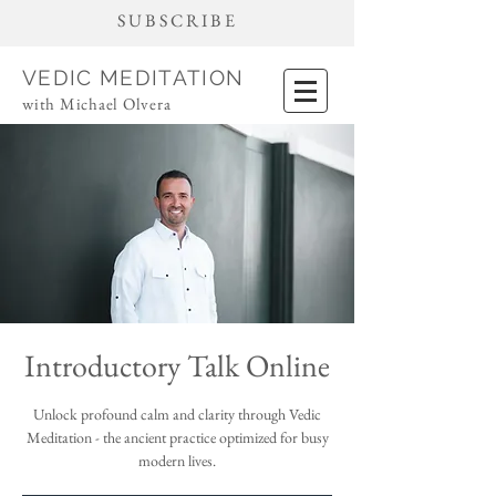
SUBSCRIBE
VEDIC MEDITATION
with Michael Olvera
Introductory Talk Online
Unlock profound calm and clarity through Vedic
Meditation - the ancient practice optimized for busy
modern lives.