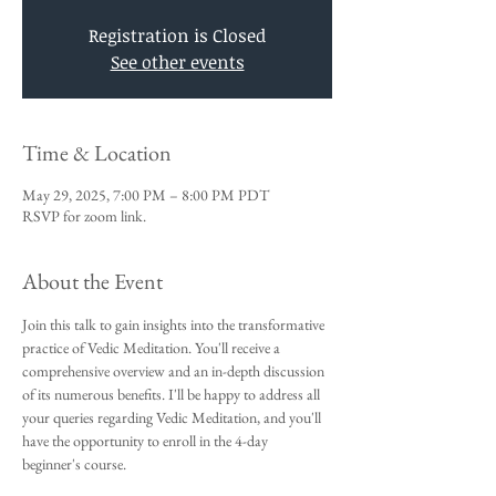
Registration is Closed
See other events
Time & Location
May 29, 2025, 7:00 PM – 8:00 PM PDT
RSVP for zoom link.
About the Event
Join this talk to gain insights into the transformative 
practice of Vedic Meditation. You'll receive a 
comprehensive overview and an in-depth discussion 
of its numerous benefits. I'll be happy to address all 
your queries regarding Vedic Meditation, and you'll 
have the opportunity to enroll in the 4-day 
beginner's course.