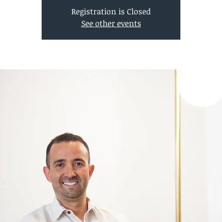
Registration is Closed
See other events