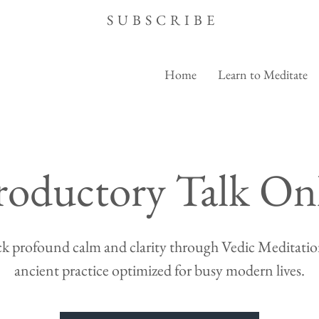
SUBSCRIBE
Home
Learn to Meditate
roductory Talk On
k profound calm and clarity through Vedic Meditation
ancient practice optimized for busy modern lives.