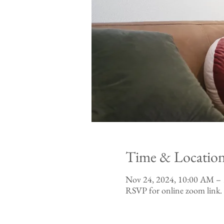
Time & Locatio
Nov 24, 2024, 10:00 AM –
RSVP for online zoom link.