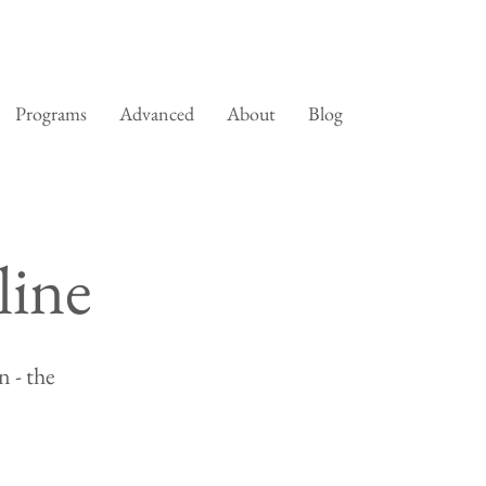
Programs
Advanced
About
Blog
line
 - the