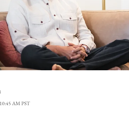
n
 10:45 AM PST