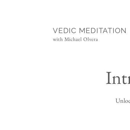
VEDIC MEDITATION
with Michael Olvera
Int
Unloc