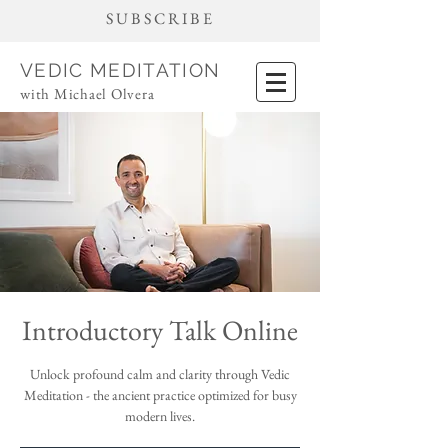
SUBSCRIBE
VEDIC MEDITATION
with Michael Olvera
Introductory Talk Online
Unlock profound calm and clarity through Vedic
Meditation - the ancient practice optimized for busy
modern lives.