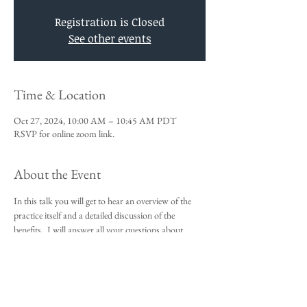
Registration is Closed
See other events
Time & Location
Oct 27, 2024, 10:00 AM – 10:45 AM PDT
RSVP for online zoom link.
About the Event
In this talk you will get to hear an overview of the 
practice itself and a detailed discussion of the 
benefits.  I will answer all your questions about 
Vedic Meditation and you will be given an 
opportunity to sign up for the 4-day course.
This talk is a requirement to attend the 4-day 
beginners meditation course.  
I look forward to meeting you,