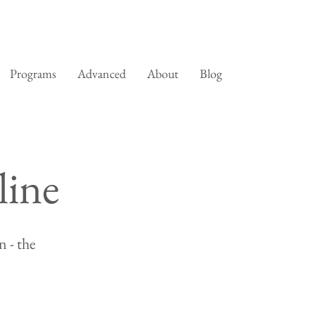
Programs
Advanced
About
Blog
line
 - the