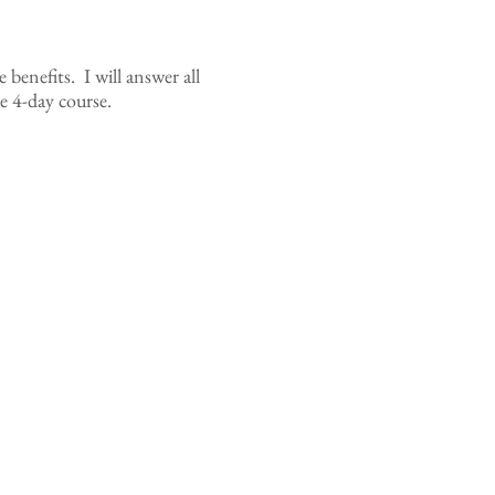
e benefits. I will answer all
e 4-day course.