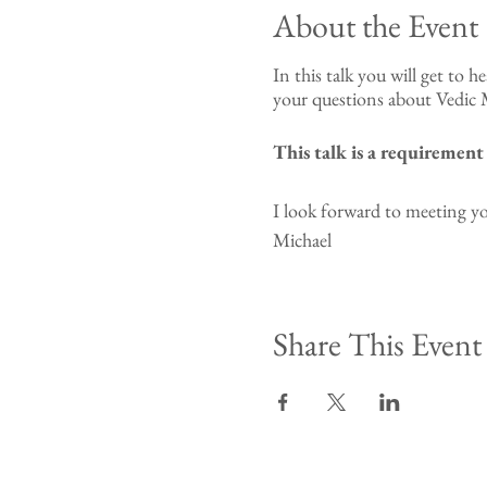
About the Event
In this talk you will get to h
your questions about Vedic M
This talk is a requiremen
I look forward to meeting y
Michael
Share This Event