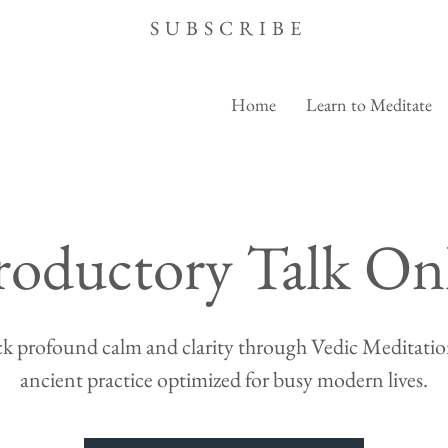
SUBSCRIBE
Home
Learn to Meditate
roductory Talk On
k profound calm and clarity through Vedic Meditation
ancient practice optimized for busy modern lives.