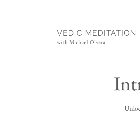
VEDIC MEDITATION
with Michael Olvera
Int
Unloc