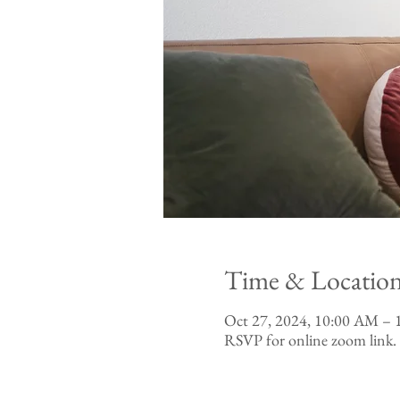
Time & Locatio
Oct 27, 2024, 10:00 AM –
RSVP for online zoom link.