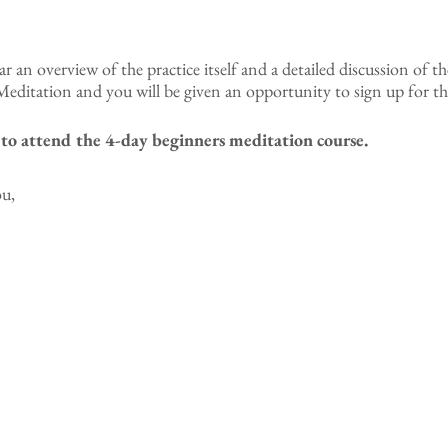
ear an overview of the practice itself and a detailed discussion of th
editation and you will be given an opportunity to sign up for th
t to attend the 4-day beginners meditation course.
ou,