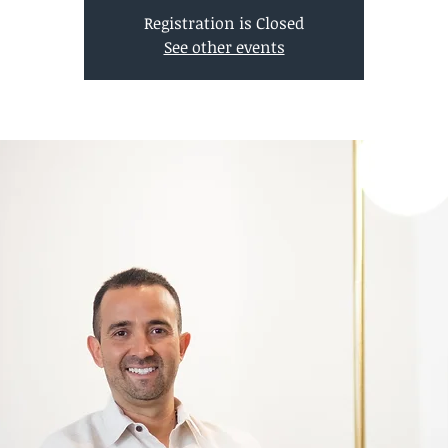
Registration is Closed
See other events