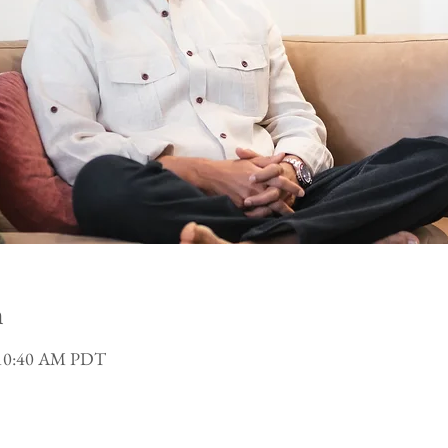
n
 10:40 AM PDT