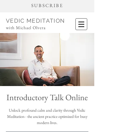
SUBSCRIBE
VEDIC MEDITATION
with Michael Olvera
Introductory Talk Online
Unlock profound calm and clarity through Vedic
Meditation - the ancient practice optimized for busy
modern lives.