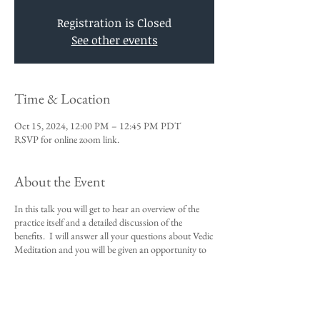
Registration is Closed
See other events
Time & Location
Oct 15, 2024, 12:00 PM – 12:45 PM PDT
RSVP for online zoom link.
About the Event
In this talk you will get to hear an overview of the
practice itself and a detailed discussion of the
benefits. I will answer all your questions about Vedic
Meditation and you will be given an opportunity to
sign up for the 4-day course.
This talk is a requirement to attend the 4-day
beginners meditation course.