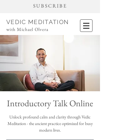
SUBSCRIBE
VEDIC MEDITATION
with Michael Olvera
Introductory Talk Online
Unlock profound calm and clarity through Vedic
Meditation - the ancient practice optimized for busy
modern lives.