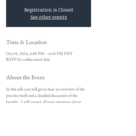
Registration is Closed
See other events
Time & Location
Oct 01, 2024, 6:00 PM – 6:45 PM PDT
RSVP for online zoom link.
About the Event
In this talk you will get to hear an overview of the 
practice itself and a detailed discussion of the 
benefits.  I will answer all your questions about 
Vedic Meditation and you will be given an 
opportunity to sign up for the 4-day course.
This talk is a requirement to attend the 4-day 
beginners meditation course.  
I look forward to meeting you,