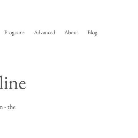
Programs
Advanced
About
Blog
line
 - the