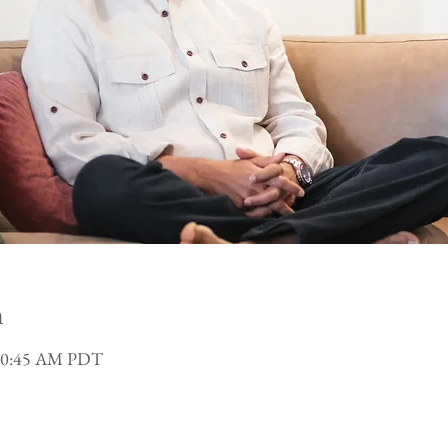
n
 10:45 AM PDT