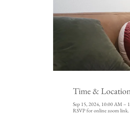
Time & Locatio
Sep 15, 2024, 10:00 AM –
RSVP for online zoom link.