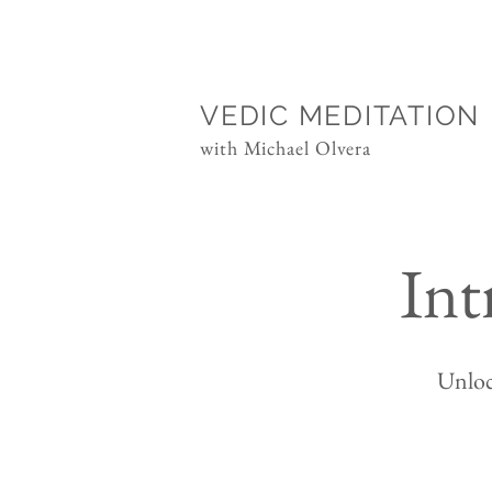
VEDIC MEDITATION
with Michael Olvera
Int
Unloc