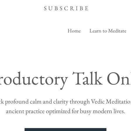
SUBSCRIBE
Home
Learn to Meditate
roductory Talk On
k profound calm and clarity through Vedic Meditation
ancient practice optimized for busy modern lives.