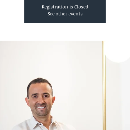
Registration is Closed
See other events