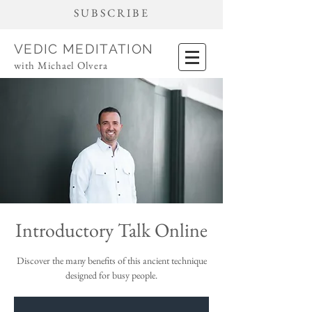
SUBSCRIBE
VEDIC MEDITATION
with Michael Olvera
Introductory Talk Online
Discover the many benefits of this ancient technique