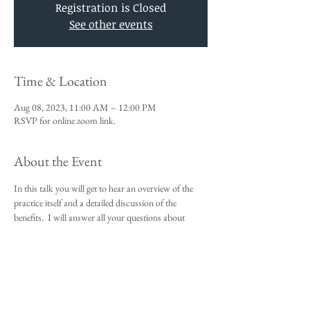
Registration is Closed
See other events
Time & Location
Aug 08, 2023, 11:00 AM – 12:00 PM
RSVP for online zoom link.
About the Event
In this talk you will get to hear an overview of the 
practice itself and a detailed discussion of the 
benefits.  I will answer all your questions about 
Vedic Meditation and you will be given an 
opportunity to sign up for the 4-day course.
This talk is a requirement to attend the 4-day 
beginners meditation course.  
I look forward to meeting you,
Michael