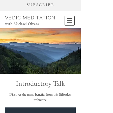
SUBSCRIBE
VEDIC MEDITATION
with Michael Olvera
Introductory Talk
Discover the many benefits from this Effortless