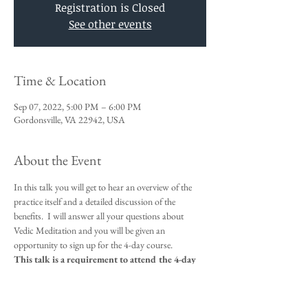
Registration is Closed
See other events
Time & Location
Sep 07, 2022, 5:00 PM – 6:00 PM
Gordonsville, VA 22942, USA
About the Event
In this talk you will get to hear an overview of the 
practice itself and a detailed discussion of the 
benefits.  I will answer all your questions about 
Vedic Meditation and you will be given an 
opportunity to sign up for the 4-day course.
This talk is a requirement to attend the 4-day 
beginners meditation course starting 
September 8th - 11th. 
Day and evening courses will be available. 